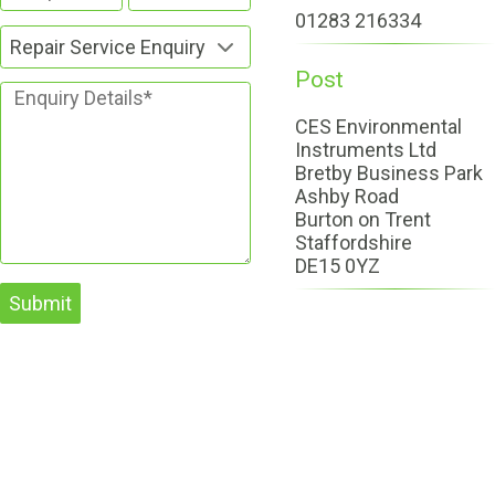
01283 216334
Repair Service Enquiry
Post
CES Environmental
Instruments Ltd
Bretby Business Park
Ashby Road
Burton on Trent
Staffordshire
DE15 0YZ