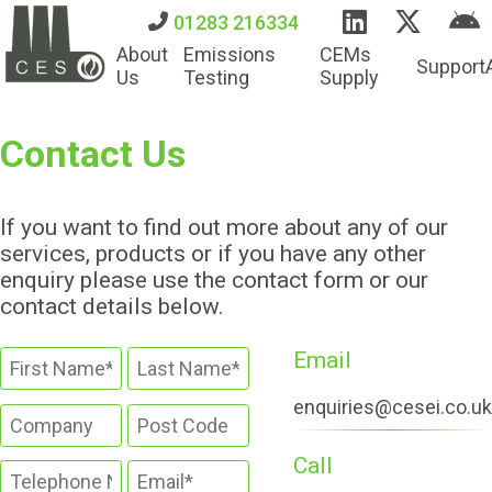
01283 216334
About
Emissions
CEMs
Support
Us
Testing
Supply
Contact Us
If you want to find out more about any of our
services, products or if you have any other
enquiry please use the contact form or our
contact details below.
Email
enquiries@cesei.co.uk
Call