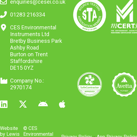
enquiries@cesei.co.uk
01283 216334
CES Environmental
Instruments Ltd
Bretby Business Park
Ashby Road
Burton on Trent
Staffordshire
DE15 0YZ
Company No.:
2970174
Website
© CES
by Lewis
Environmental
Privacy Policy
-
App Privacy Policy