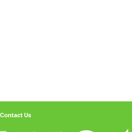
Contact Us