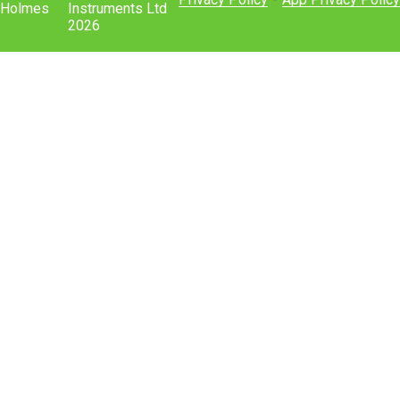
Holmes
Instruments Ltd
2026