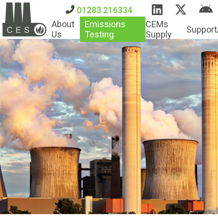
01283 216334
About
Emissions
CEMs
Support
Us
Testing
Supply