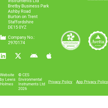
Instruments Ltd
Bretby Business Park
Ashby Road
Burton on Trent
Staffordshire
DE15 0YZ
Company No.:
2970174
Website
© CES
by Lewis
Environmental
Privacy Policy
-
App Privacy Policy
Holmes
Instruments Ltd
2026