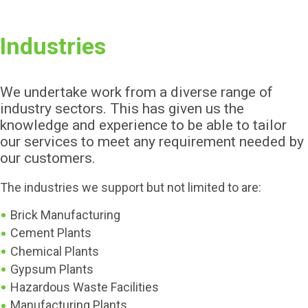
Industries
We undertake work from a diverse range of
industry sectors. This has given us the
knowledge and experience to be able to tailor
our services to meet any requirement needed by
our customers.
The industries we support but not limited to are:
Brick Manufacturing
Cement Plants
Chemical Plants
Gypsum Plants
Hazardous Waste Facilities
Manufacturing Plants