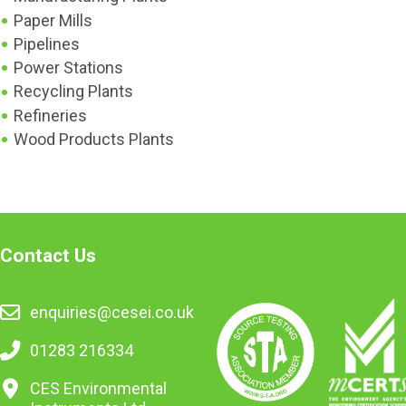
Paper Mills
Pipelines
Power Stations
Recycling Plants
Refineries
Wood Products Plants
Contact Us
enquiries@cesei.co.uk
01283 216334
CES Environmental