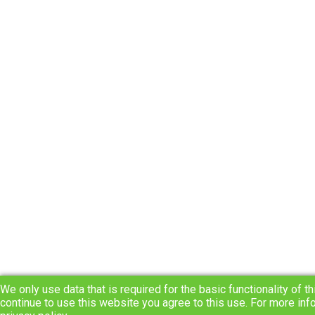
We only use data that is required for the basic functionality of th
continue to use this website you agree to this use. For more inf